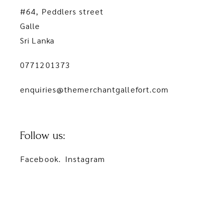
#64, Peddlers street
Galle
Sri Lanka
0771201373
enquiries@themerchantgallefort.com
Follow us:
Facebook.
Instagram