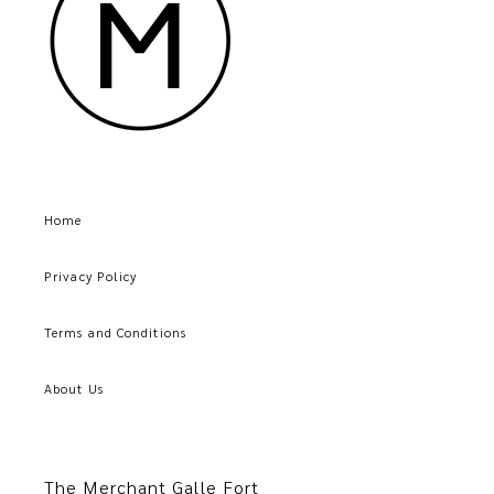
Home
Privacy Policy
Terms and Conditions
About Us
The Merchant Galle Fort