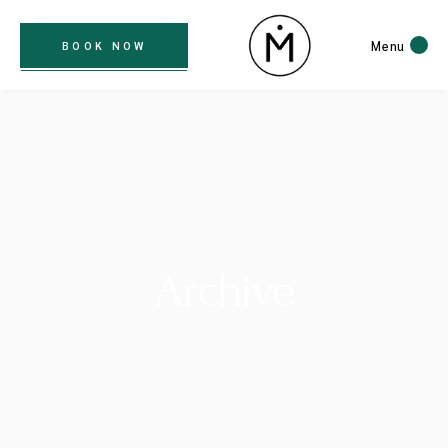
Menu
BOOK NOW
Archive