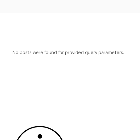
No posts were found for provided query parameters.