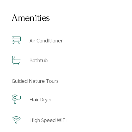
Amenities
Air Conditioner
Bathtub
Guided Nature Tours
Hair Dryer
High Speed WiFi