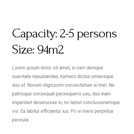
Capacity:
2-5 persons
Size:
94m2
Lorem ipsum dolor sit amet, in nam denique
suavitate repudiandae, homero dictas omnesque
duo et. Novum dignissim consectetuer ei mel. Ne
patrioque consequat persequeris usu, duo inani
imperdiet deseruisse in, no tation conclusionemque
vis. Ea labitur efficiantur ius. Pri ei meis perpetua
pericula.