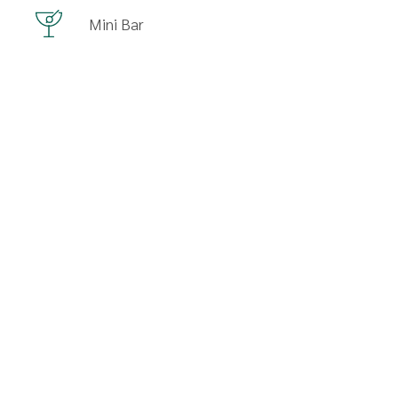
Mini Bar
SEE MORE AMENITIES
Availability
Selected Dates
Available Room
No Availability
Last Room