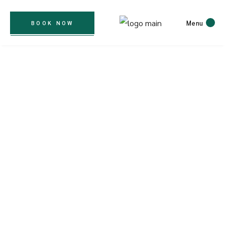
Menu
BOOK NOW