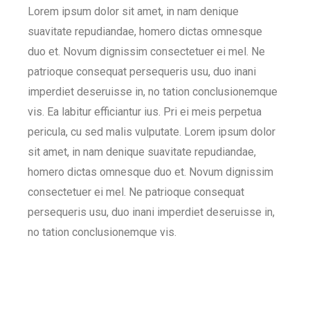
Lorem ipsum dolor sit amet, in nam denique
suavitate repudiandae, homero dictas omnesque
duo et. Novum dignissim consectetuer ei mel. Ne
patrioque consequat persequeris usu, duo inani
imperdiet deseruisse in, no tation conclusionemque
vis. Ea labitur efficiantur ius. Pri ei meis perpetua
pericula, cu sed malis vulputate. Lorem ipsum dolor
sit amet, in nam denique suavitate repudiandae,
homero dictas omnesque duo et. Novum dignissim
consectetuer ei mel. Ne patrioque consequat
persequeris usu, duo inani imperdiet deseruisse in,
no tation conclusionemque vis.