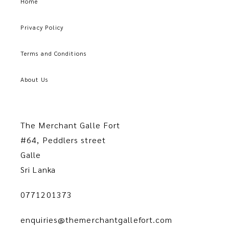
Home
Privacy Policy
Terms and Conditions
About Us
The Merchant Galle Fort
#64, Peddlers street
Galle
Sri Lanka
0771201373
enquiries@themerchantgallefort.com