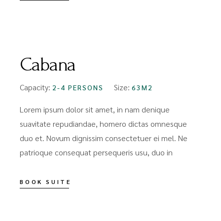
FROM
$89
Cabana
Capacity:
Size:
2-4 PERSONS
63M2
Lorem ipsum dolor sit amet, in nam denique
suavitate repudiandae, homero dictas omnesque
duo et. Novum dignissim consectetuer ei mel. Ne
patrioque consequat persequeris usu, duo in
BOOK SUITE
FROM
$159