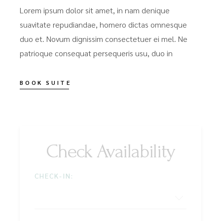
Lorem ipsum dolor sit amet, in nam denique
suavitate repudiandae, homero dictas omnesque
duo et. Novum dignissim consectetuer ei mel. Ne
patrioque consequat persequeris usu, duo in
BOOK SUITE
Check Availability
CHECK-IN: