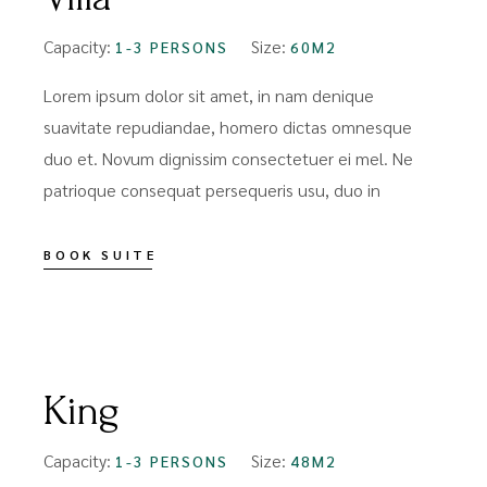
Capacity:
Size:
1-3 PERSONS
60M2
Lorem ipsum dolor sit amet, in nam denique
suavitate repudiandae, homero dictas omnesque
duo et. Novum dignissim consectetuer ei mel. Ne
patrioque consequat persequeris usu, duo in
BOOK SUITE
FROM
$109
King
Capacity:
Size:
1-3 PERSONS
48M2