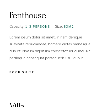
Penthouse
Capacity:
Size:
1-3 PERSONS
83M2
Lorem ipsum dolor sit amet, in nam denique
suavitate repudiandae, homero dictas omnesque
duo et. Novum dignissim consectetuer ei mel. Ne
patrioque consequat persequeris usu, duo in
BOOK SUITE
FROM
$99
Villa