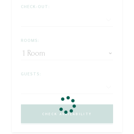
CHECK-OUT:
ROOMS:
GUESTS:
CHECK AVAILABILITY