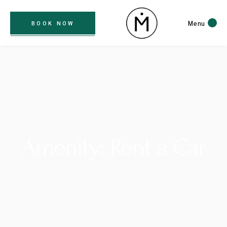
Menu
BOOK NOW
Amenity: Rent a Car