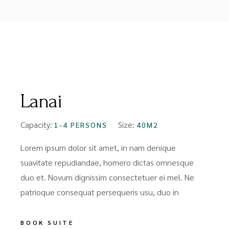
FROM
$99
Lanai
Capacity:
Size:
1-4 PERSONS
40M2
Lorem ipsum dolor sit amet, in nam denique
suavitate repudiandae, homero dictas omnesque
duo et. Novum dignissim consectetuer ei mel. Ne
patrioque consequat persequeris usu, duo in
BOOK SUITE