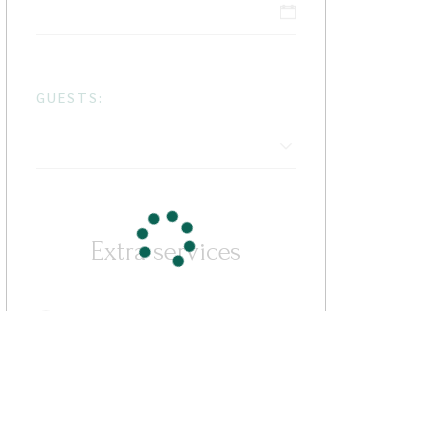
GUESTS:
Extra services
Cleaning Fee
$7
Some Activity
$13 / per person
Parking
free