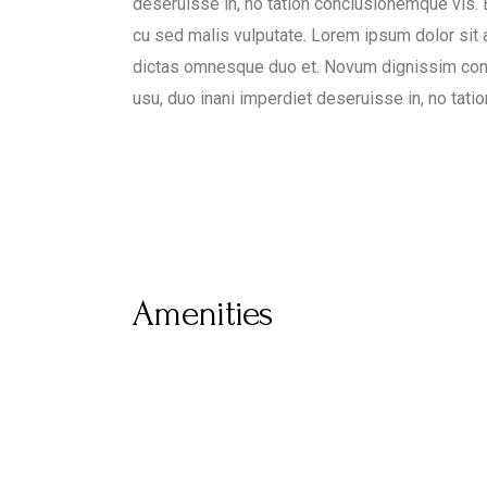
deseruisse in, no tation conclusionemque vis. Ea
cu sed malis vulputate. Lorem ipsum dolor sit
dictas omnesque duo et. Novum dignissim con
usu, duo inani imperdiet deseruisse in, no tat
Amenities
Airport
Pet