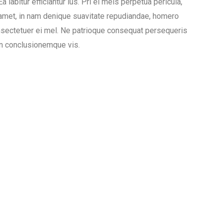
 labitur efficiantur ius. Pri ei meis perpetua pericula,
 amet, in nam denique suavitate repudiandae, homero
sectetuer ei mel. Ne patrioque consequat persequeris
ion conclusionemque vis.
Gym
Pool