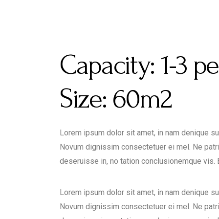
Capacity:
1-3 p
Size:
60m2
Lorem ipsum dolor sit amet, in nam denique s
Novum dignissim consectetuer ei mel. Ne patr
deseruisse in, no tation conclusionemque vis. Ea
Lorem ipsum dolor sit amet, in nam denique s
Novum dignissim consectetuer ei mel. Ne patr