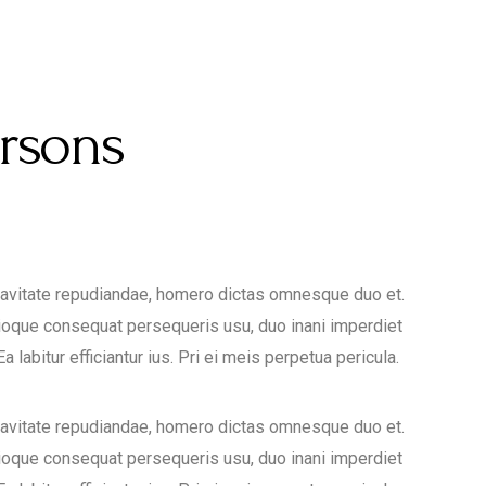
ersons
uavitate repudiandae, homero dictas omnesque duo et.
ioque consequat persequeris usu, duo inani imperdiet
 labitur efficiantur ius. Pri ei meis perpetua pericula.
uavitate repudiandae, homero dictas omnesque duo et.
ioque consequat persequeris usu, duo inani imperdiet