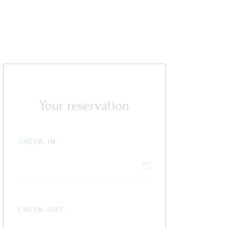
Your reservation
CHECK-IN:
CHECK-OUT: