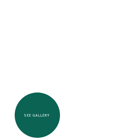
SEE GALLERY