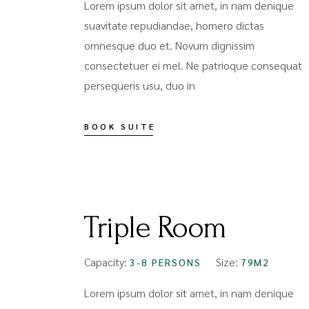
Lorem ipsum dolor sit amet, in nam denique
suavitate repudiandae, homero dictas
omnesque duo et. Novum dignissim
consectetuer ei mel. Ne patrioque consequat
persequeris usu, duo in
BOOK SUITE
FROM
$99
Triple Room
Capacity:
Size:
3-8 PERSONS
79M2
Lorem ipsum dolor sit amet, in nam denique