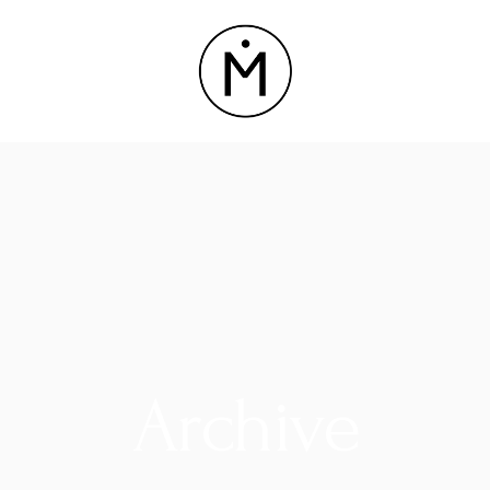
Archive