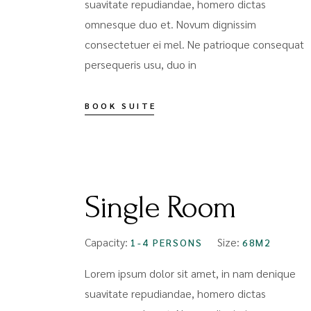
suavitate repudiandae, homero dictas
omnesque duo et. Novum dignissim
consectetuer ei mel. Ne patrioque consequat
persequeris usu, duo in
BOOK SUITE
FROM
$119
Single Room
Capacity:
Size:
1-4 PERSONS
68M2
Lorem ipsum dolor sit amet, in nam denique
suavitate repudiandae, homero dictas