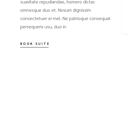
suavitate repudiandae, homero dictas
omnesque duo et. Novum dignissim
consectetuer ei mel. Ne patrioque consequat
persequeris usu, duo in
BOOK SUITE