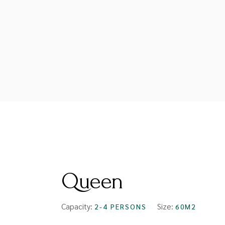
FROM
$94
Queen
Capacity:
Size:
2-4 PERSONS
60M2