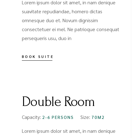
Lorem ipsum dolor sit amet, in nam denique
suavitate repudiandae, homero dictas
omnesque duo et. Novum dignissim
consectetuer ei mel. Ne patrioque consequat
persequeris usu, duo in
BOOK SUITE
FROM
$89
Double Room
Capacity:
Size:
2-6 PERSONS
70M2
Lorem ipsum dolor sit amet, in nam denique