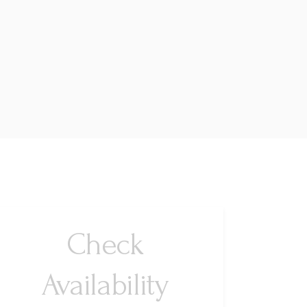
Check
Availability