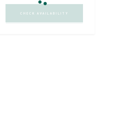
CHECK AVAILABILITY