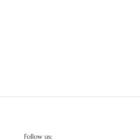
Follow us: