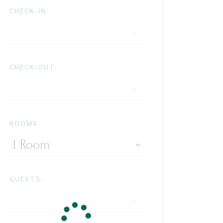
CHECK-IN:
CHECK-OUT:
ROOMS:
GUESTS: