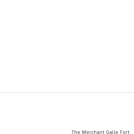
The Merchant Galle Fort