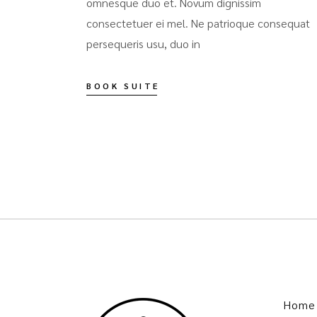
omnesque duo et. Novum dignissim
consectetuer ei mel. Ne patrioque consequat
persequeris usu, duo in
BOOK SUITE
Home