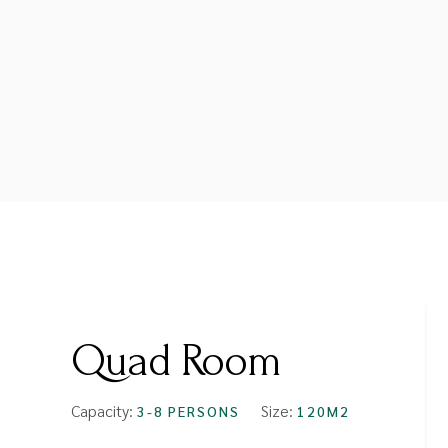
FROM
$64
Quad Room
Capacity:
Size:
3-8 PERSONS
120M2