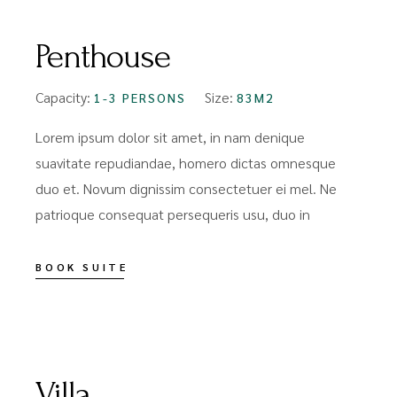
Penthouse
Capacity:
Size:
1-3 PERSONS
83M2
Lorem ipsum dolor sit amet, in nam denique
suavitate repudiandae, homero dictas omnesque
duo et. Novum dignissim consectetuer ei mel. Ne
patrioque consequat persequeris usu, duo in
BOOK SUITE
FROM
$99
Villa