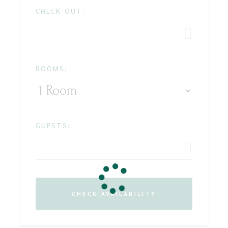
CHECK-OUT:
ROOMS:
GUESTS:
CHECK AVAILABILITY