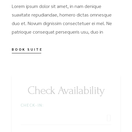
Lorem ipsum dolor sit amet, in nam denique
suavitate repudiandae, homero dictas omnesque
duo et. Novum dignissim consectetuer ei mel. Ne
patrioque consequat persequeris usu, duo in
BOOK SUITE
Check Availability
CHECK-IN: