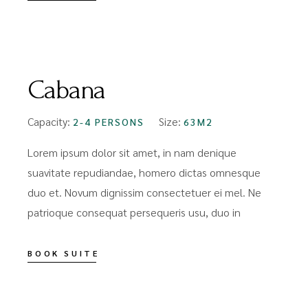
FROM
$89
Cabana
Capacity:
Size:
2-4 PERSONS
63M2
Lorem ipsum dolor sit amet, in nam denique
suavitate repudiandae, homero dictas omnesque
duo et. Novum dignissim consectetuer ei mel. Ne
patrioque consequat persequeris usu, duo in
BOOK SUITE
FROM
$159