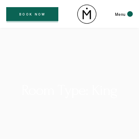
Menu
BOOK NOW
Room Type: King