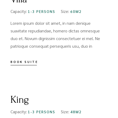
Capacity:
Size:
1-3 PERSONS
60M2
Lorem ipsum dolor sit amet, in nam denique
suavitate repudiandae, homero dictas omnesque
duo et. Novum dignissim consectetuer ei mel. Ne
patrioque consequat persequeris usu, duo in
BOOK SUITE
FROM
$109
King
Capacity:
Size:
1-3 PERSONS
48M2