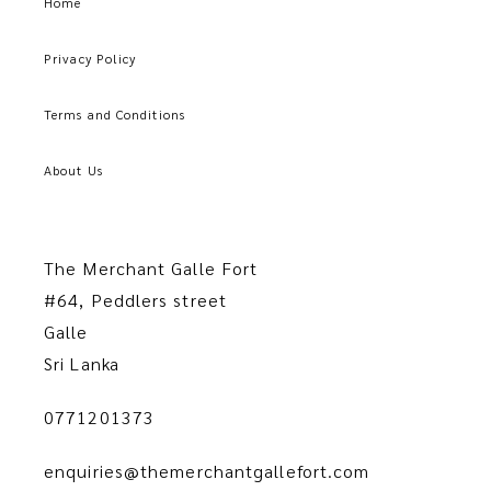
Home
Privacy Policy
Terms and Conditions
About Us
The Merchant Galle Fort
#64, Peddlers street
Galle
Sri Lanka
0771201373
enquiries@themerchantgallefort.com