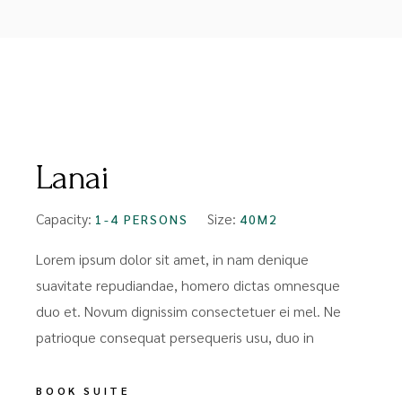
FROM
$99
Lanai
Capacity:
Size:
1-4 PERSONS
40M2
Lorem ipsum dolor sit amet, in nam denique
suavitate repudiandae, homero dictas omnesque
duo et. Novum dignissim consectetuer ei mel. Ne
patrioque consequat persequeris usu, duo in
BOOK SUITE